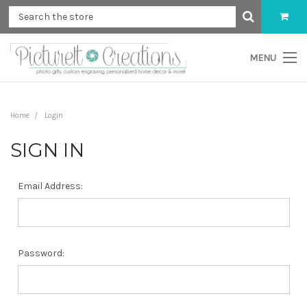
MENU
Home
Login
SIGN IN
Email Address:
Password: