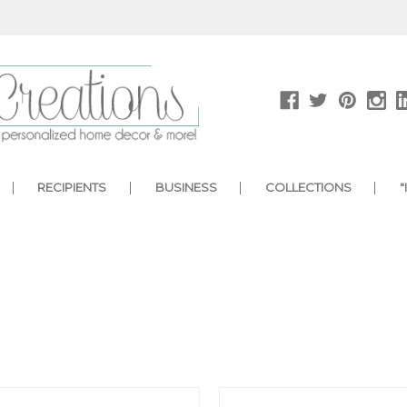
RECIPIENTS
BUSINESS
COLLECTIONS
"