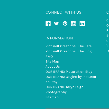
CONNECT WITH US
C
C
O
R
B
INFORMATION
C
"
PictureIt Creations | The Café
T
PictureIt Creations | The Blog
F.A.Q.
Site Map
About Us
OUR BRAND: PictureIt on Etsy
OUR BRAND: Origins by PictureIt
on Etsy
OUR BRAND: Taryn Leigh
Photography
Sitemap