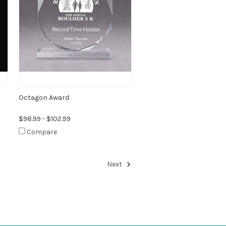
Octagon Award
$98.99 - $102.99
Compare
Next