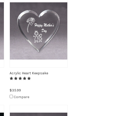
Acrylic Heart Keepsake
$35.99
Compare