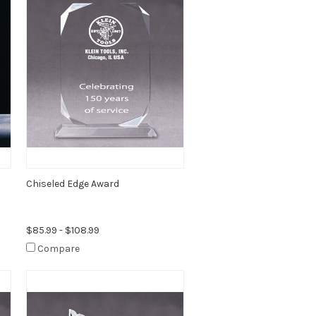
Chiseled Edge Award
$85.99 - $108.99
Compare