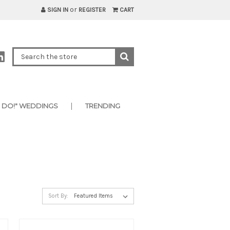
or
SIGN IN
REGISTER
CART
I DO!" WEDDINGS
TRENDING
Sort By: