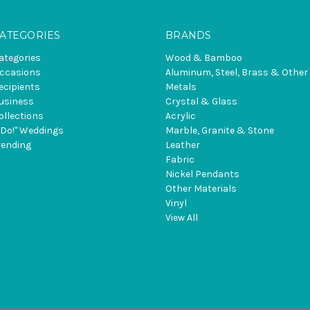
ATEGORIES
BRANDS
ategories
Wood & Bamboo
ccasions
Aluminum, Steel, Brass & Other
ecipients
Metals
usiness
Crystal & Glass
ollections
Acrylic
I Do!" Weddings
Marble, Granite & Stone
rending
Leather
Fabric
Nickel Pendants
Other Materials
Vinyl
View All