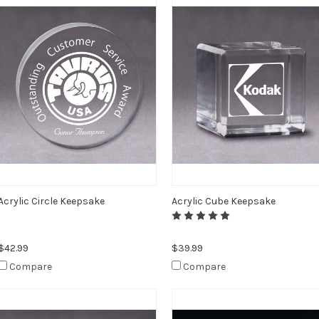
Acrylic Circle Keepsake
Acrylic Cube Keepsake
$42.99
$39.99
Compare
Compare