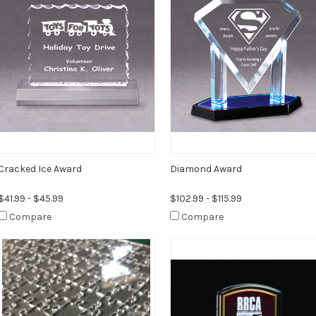
Cracked Ice Award
Diamond Award
$41.99 - $45.99
$102.99 - $115.99
Compare
Compare