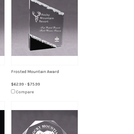
Frosted Mountain Award
$62.99 - $75.99
Compare