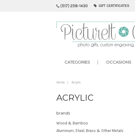
(517) 258-1430
GIFT CERTIFICATES
CATEGORIES
OCCASIONS
Home
Acrylic
ACRYLIC
brands
Wood & Bamboo
Aluminum, Steel, Brass & Other Metals