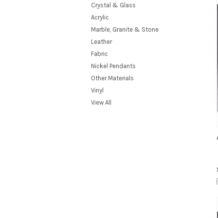
Crystal & Glass
Acrylic
Marble, Granite & Stone
Leather
Fabric
Nickel Pendants
Other Materials
Vinyl
View All