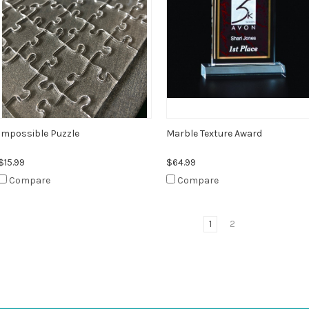
Impossible Puzzle
Marble Texture Award
$15.99
$64.99
Compare
Compare
1
2