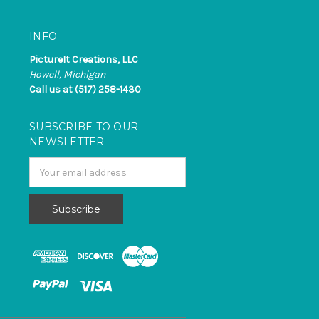
INFO
PictureIt Creations, LLC
Howell, Michigan
Call us at (517) 258-1430
SUBSCRIBE TO OUR
NEWSLETTER
Email
Address