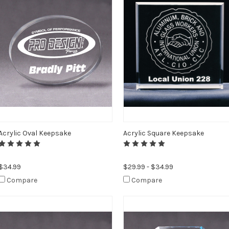
Acrylic Oval Keepsake
Acrylic Square Keepsake
$34.99
$29.99 - $34.99
Compare
Compare