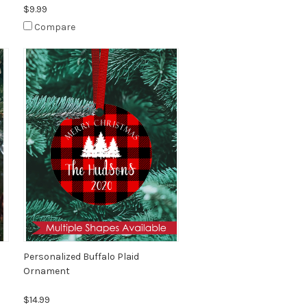
$9.99
Compare
Personalized Buffalo Plaid
Ornament
$14.99