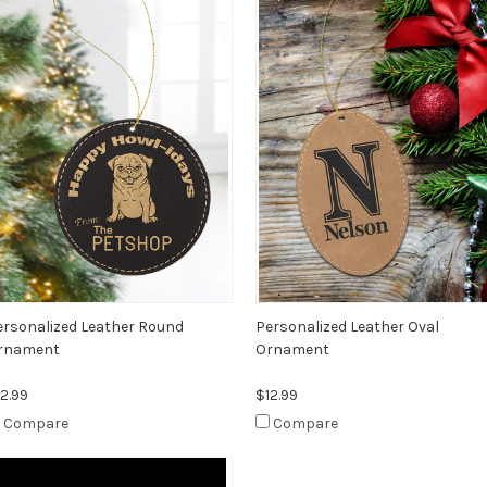
ersonalized Leather Round
Personalized Leather Oval
rnament
Ornament
2.99
$12.99
Compare
Compare