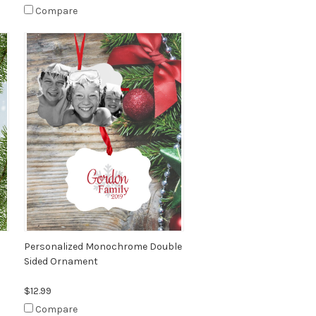
Compare
Personalized Monochrome Double
Sided Ornament
$12.99
Compare