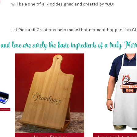
will be a one-of-a-kind designed and created by YOU!
Let PictureIt Creations help make that moment happen this C