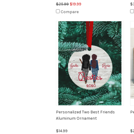
$25.99
$19.99
$
Compare
Personalized Two Best Friends
P
Aluminum Ornament
$14.99
$