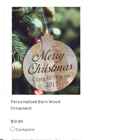
Personalized Barn Wood
Ornament
$12.99
Compare