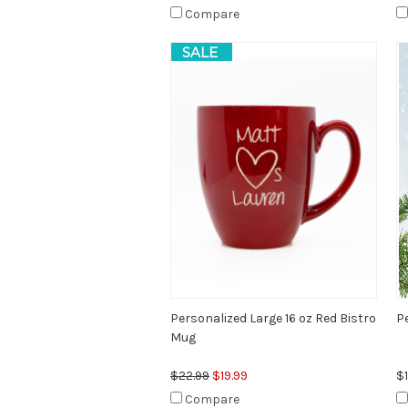
Compare
SALE
Personalized Large 16 oz Red Bistro
P
Mug
$22.99
$19.99
$1
Compare