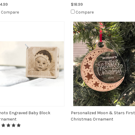
4.99
$18.99
Compare
Compare
hoto Engraved Baby Block
Personalized Moon & Stars First
rnament
Christmas Ornament