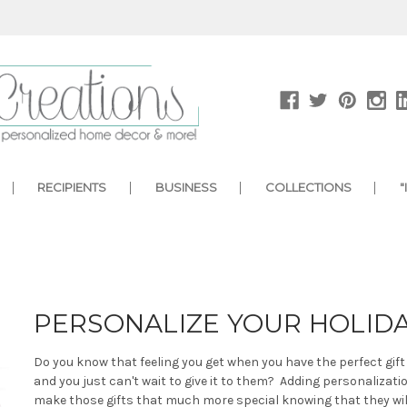
RECIPIENTS
BUSINESS
COLLECTIONS
"
PERSONALIZE YOUR HOLID
Do you know that feeling you get when you have the perfect gif
and you just can't wait to give it to them? Adding personalizatio
make those gifts that much more special knowing that they will 