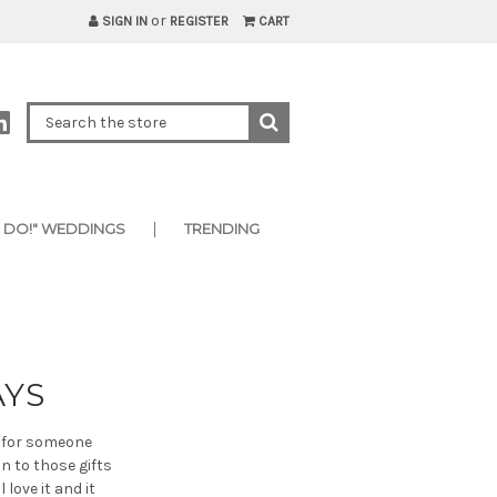
or
SIGN IN
REGISTER
CART
I DO!" WEDDINGS
TRENDING
AYS
t for someone
n to those gifts
love it and it