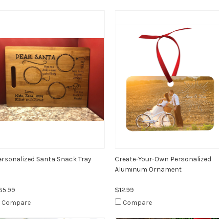
ersonalized Santa Snack Tray
Create-Your-Own Personalized
Aluminum Ornament
35.99
$12.99
Compare
Compare