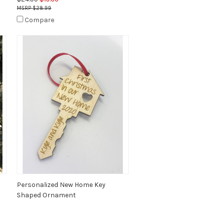
$28.99
Compare
Personalized New Home Key
Shaped Ornament