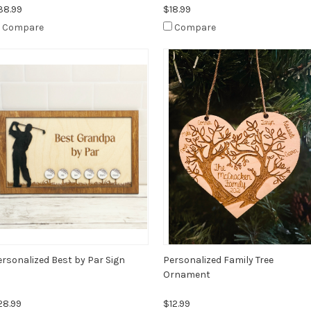
38.99
$18.99
Compare
Compare
ersonalized Best by Par Sign
Personalized Family Tree
Ornament
28.99
$12.99