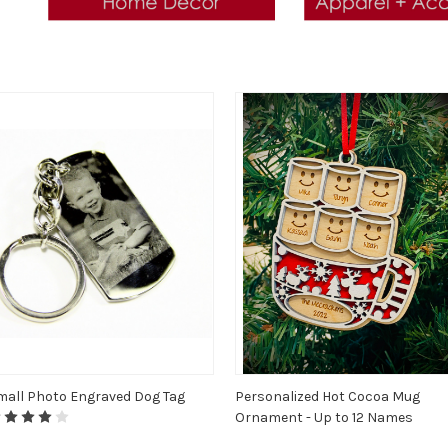
mall Photo Engraved Dog Tag
Personalized Hot Cocoa Mug
Ornament - Up to 12 Names