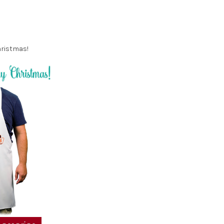
hristmas!