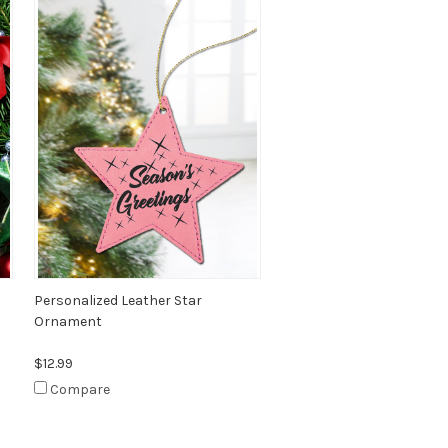
Personalized Leather Star
Ornament
$12.99
Compare