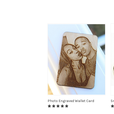
Photo Engraved Wallet Card
S