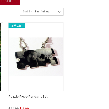
Sort By:
SALE
Puzzle Piece Pendant Set
$24.99
$19.99