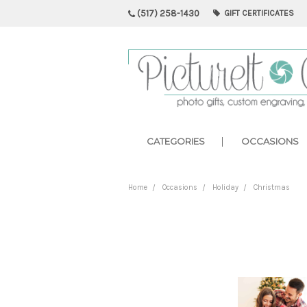
(517) 258-1430
GIFT CERTIFICATES
CATEGORIES
OCCASIONS
Home
Occasions
Holiday
Christmas