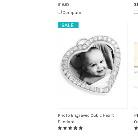
$19.99
$1
Compare
SALE
Photo Engraved Cubic Heart
P
Pendant
O