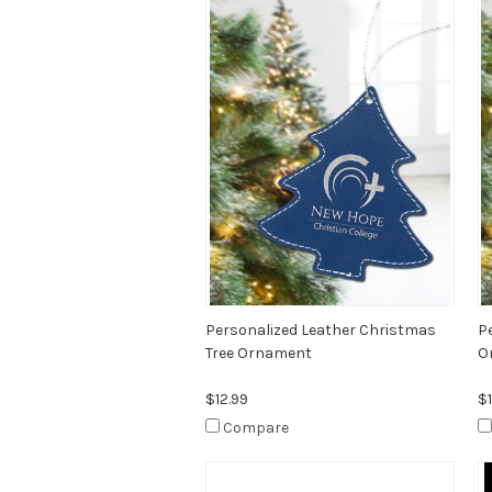
Personalized Leather Christmas
P
Tree Ornament
O
$12.99
$1
Compare