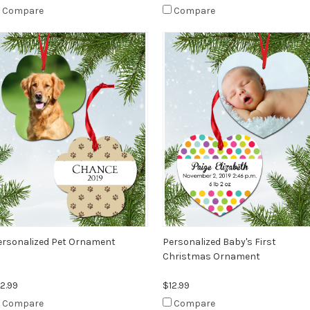
Compare
Compare
ersonalized Pet Ornament
Personalized Baby's First
Christmas Ornament
2.99
$12.99
Compare
Compare