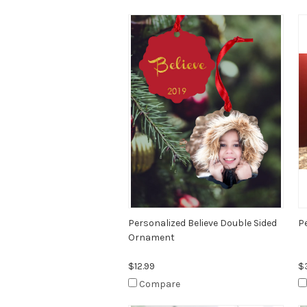
Personalized Believe Double Sided
P
Ornament
$12.99
$
Compare