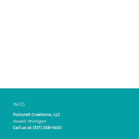
INFO
PictureIt Creations, LLC
Howell, Michigan
Call us at (517) 258-1430