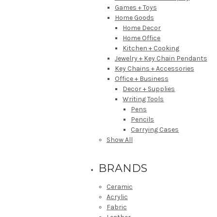
Games + Toys
Home Goods
Home Decor
Home Office
Kitchen + Cooking
Jewelry + Key Chain Pendants
Key Chains + Accessories
Office + Business
Decor + Supplies
Writing Tools
Pens
Pencils
Carrying Cases
Show All
BRANDS
Ceramic
Acrylic
Fabric