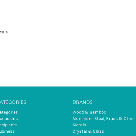
tals
ATEGORIES
BRANDS
ategories
Wood & Bamboo
ccasions
Aluminum, Steel, Brass & Other
ecipients
Metals
usiness
Crystal & Glass