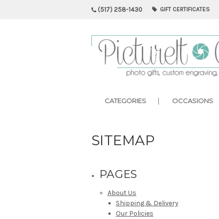
(517) 258-1430
GIFT CERTIFICATES
CATEGORIES
OCCASIONS
SITEMAP
PAGES
About Us
Shipping & Delivery
Our Policies