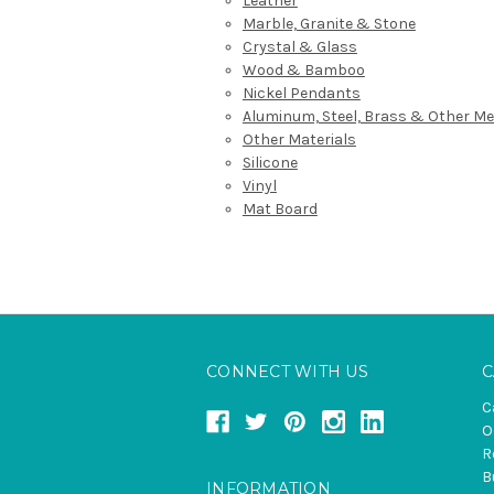
Leather
Marble, Granite & Stone
Crystal & Glass
Wood & Bamboo
Nickel Pendants
Aluminum, Steel, Brass & Other Me
Other Materials
Silicone
Vinyl
Mat Board
CONNECT WITH US
C
C
O
R
B
INFORMATION