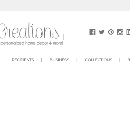
RECIPIENTS
BUSINESS
COLLECTIONS
"