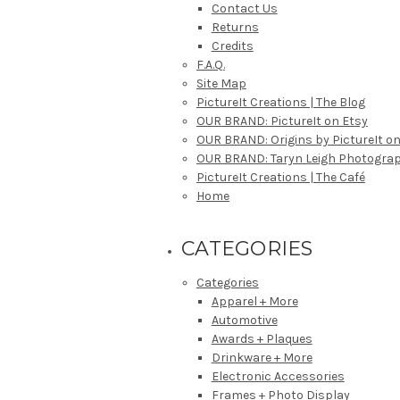
Contact Us
Returns
Credits
F.A.Q.
Site Map
PictureIt Creations | The Blog
OUR BRAND: PictureIt on Etsy
OUR BRAND: Origins by PictureIt on
OUR BRAND: Taryn Leigh Photogra
PictureIt Creations | The Café
Home
CATEGORIES
Categories
Apparel + More
Automotive
Awards + Plaques
Drinkware + More
Electronic Accessories
Frames + Photo Display