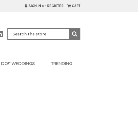
or
SIGN IN
REGISTER
CART
I DO!" WEDDINGS
TRENDING