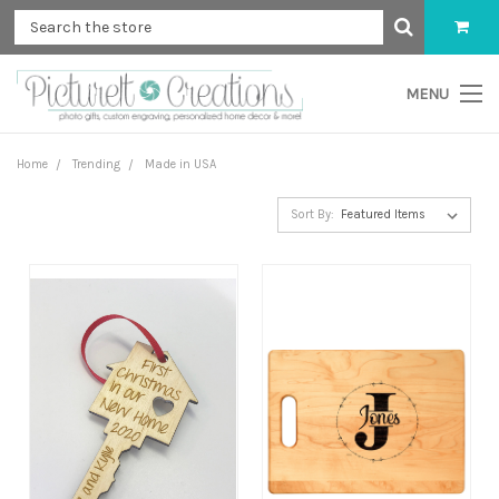
MENU
Home
Trending
Made in USA
Sort By: