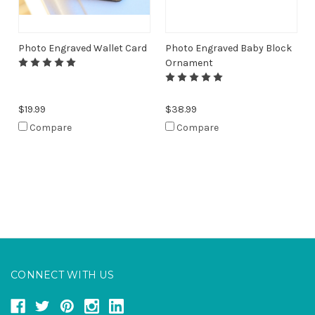
Photo Engraved Wallet Card
Photo Engraved Baby Block
Ornament
$19.99
$38.99
Compare
Compare
CONNECT WITH US