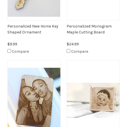
Personalized New Home Key
Personalized Monogram
Shaped Ornament
Maple Cutting Board
$9.99
$24.99
Compare
Compare