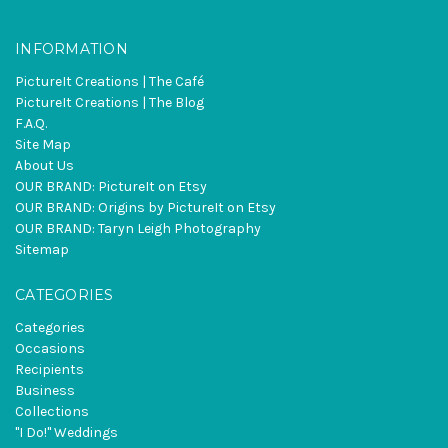
INFORMATION
PictureIt Creations | The Café
PictureIt Creations | The Blog
F.A.Q.
Site Map
About Us
OUR BRAND: PictureIt on Etsy
OUR BRAND: Origins by PictureIt on Etsy
OUR BRAND: Taryn Leigh Photography
Sitemap
CATEGORIES
Categories
Occasions
Recipients
Business
Collections
"I Do!" Weddings