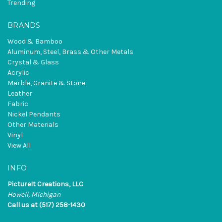
Trending
BRANDS
Wood & Bamboo
Aluminum, Steel, Brass & Other Metals
Crystal & Glass
Acrylic
Marble, Granite & Stone
Leather
Fabric
Nickel Pendants
Other Materials
Vinyl
View All
INFO
PictureIt Creations, LLC
Howell, Michigan
Call us at (517) 258-1430