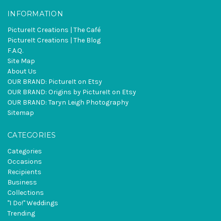
INFORMATION
PictureIt Creations | The Café
PictureIt Creations | The Blog
F.A.Q.
Site Map
About Us
OUR BRAND: PictureIt on Etsy
OUR BRAND: Origins by PictureIt on Etsy
OUR BRAND: Taryn Leigh Photography
Sitemap
CATEGORIES
Categories
Occasions
Recipients
Business
Collections
"I Do!" Weddings
Trending