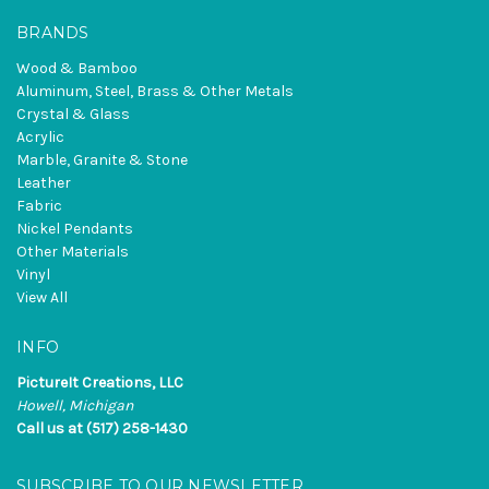
BRANDS
Wood & Bamboo
Aluminum, Steel, Brass & Other Metals
Crystal & Glass
Acrylic
Marble, Granite & Stone
Leather
Fabric
Nickel Pendants
Other Materials
Vinyl
View All
INFO
PictureIt Creations, LLC
Howell, Michigan
Call us at (517) 258-1430
SUBSCRIBE TO OUR NEWSLETTER