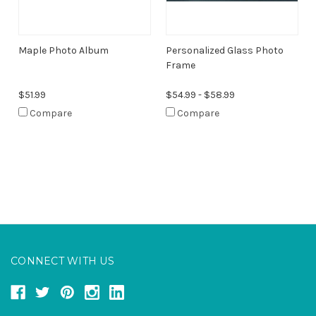
Maple Photo Album
Personalized Glass Photo
Frame
$51.99
$54.99 - $58.99
Compare
Compare
CONNECT WITH US