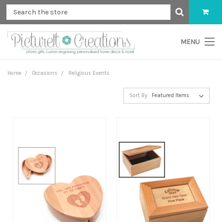
MENU
Home
Occasions
Religious Events
Sort By: