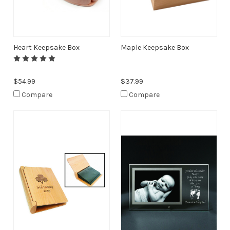
Heart Keepsake Box
Maple Keepsake Box
$54.99
$37.99
Compare
Compare