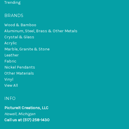
Trending
BRANDS
Wood & Bamboo
Aluminum, Steel, Brass & Other Metals
Crystal & Glass
Acrylic
Marble, Granite & Stone
Leather
Fabric
Nickel Pendants
Other Materials
Vinyl
View All
INFO
PictureIt Creations, LLC
Howell, Michigan
Call us at (517) 258-1430