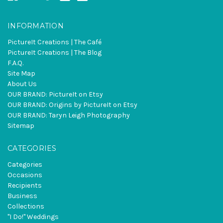
INFORMATION
PictureIt Creations | The Café
PictureIt Creations | The Blog
F.A.Q.
Site Map
About Us
OUR BRAND: PictureIt on Etsy
OUR BRAND: Origins by PictureIt on Etsy
OUR BRAND: Taryn Leigh Photography
Sitemap
CATEGORIES
Categories
Occasions
Recipients
Business
Collections
"I Do!" Weddings