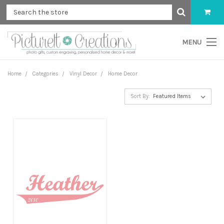
MENU
Home
Categories
Vinyl Decor
Home Decor
Sort By: