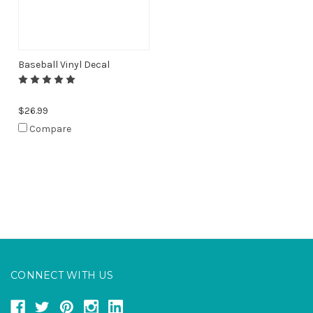
Baseball Vinyl Decal
$26.99
Compare
CONNECT WITH US