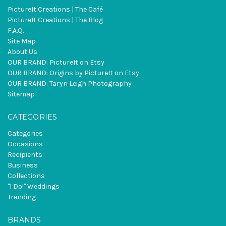
PictureIt Creations | The Café
PictureIt Creations | The Blog
F.A.Q.
Site Map
About Us
OUR BRAND: PictureIt on Etsy
OUR BRAND: Origins by PictureIt on Etsy
OUR BRAND: Taryn Leigh Photography
Sitemap
CATEGORIES
Categories
Occasions
Recipients
Business
Collections
"I Do!" Weddings
Trending
BRANDS