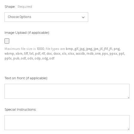
Shape:
Required
Image Upload (if applicable):
Maximum file size is
1000
, file types are
bmp, gif, jpg, jpeg, jpe, jif, jfif, jfi, png,
wbmp, xbm, tiff, txt, pdf, rtf, doc, docx, xls, xlsx, accdb, mdb, one, pps, ppsx, ppt,
pptx, pub, odt, ods, odp, odg, odf
Text on front (if applicable):
Special Instructions: