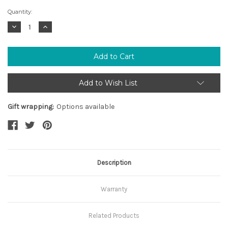
Current
Quantity:
Stock:
Decrease
Increase
Quantity:
Quantity:
Add to Wish List
Gift wrapping:
Options available
Description
Warranty
Related Products