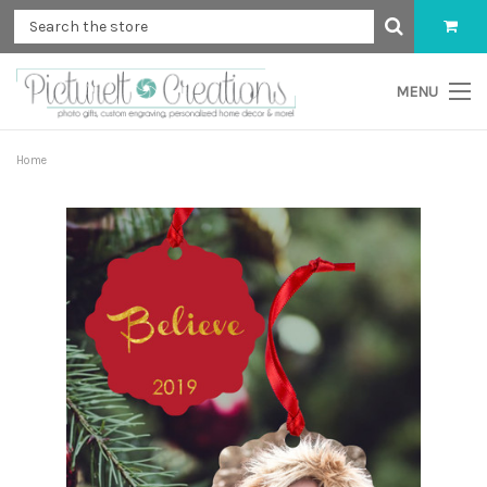
MENU
Home