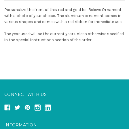
Personalize the front of this red and gold foil Believe Ornament
with a photo of your choice. The aluminum ornament comes in
various shapes and comes with a red ribbon for immediate use.
The year used will be the current year unless otherwise specified
in the special instructions section of the order.
CONNECT WITH US
INFORMATION