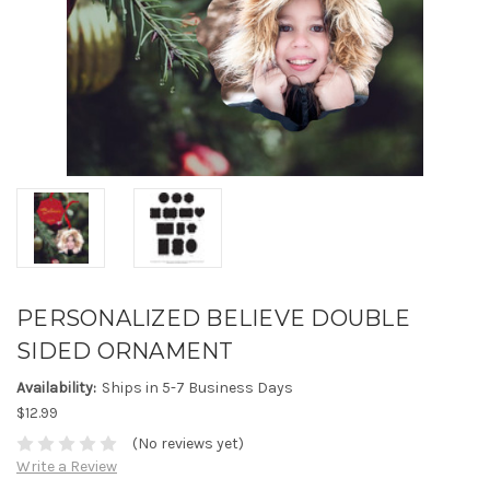
PERSONALIZED BELIEVE DOUBLE
SIDED ORNAMENT
Availability:
Ships in 5-7 Business Days
$12.99
(No reviews yet)
Write a Review