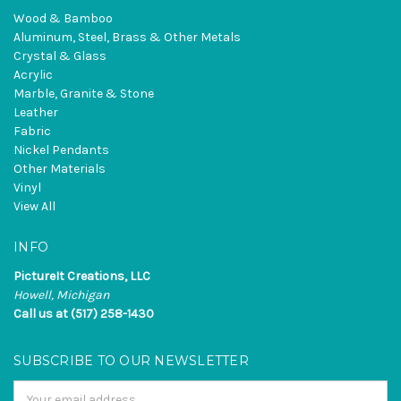
Wood & Bamboo
Aluminum, Steel, Brass & Other Metals
Crystal & Glass
Acrylic
Marble, Granite & Stone
Leather
Fabric
Nickel Pendants
Other Materials
Vinyl
View All
INFO
PictureIt Creations, LLC
Howell, Michigan
Call us at (517) 258-1430
SUBSCRIBE TO OUR NEWSLETTER
Email