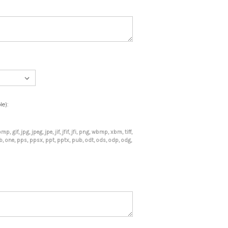
le):
mp, gif, jpg, jpeg, jpe, jif, jfif, jfi, png, wbmp, xbm, tiff,
mdb, one, pps, ppsx, ppt, pptx, pub, odt, ods, odp, odg,