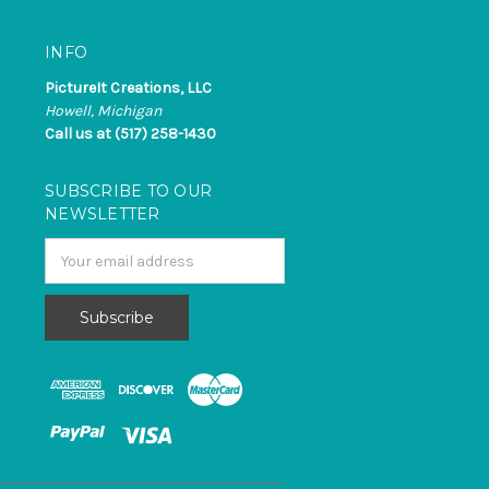
INFO
PictureIt Creations, LLC
Howell, Michigan
Call us at (517) 258-1430
SUBSCRIBE TO OUR
NEWSLETTER
Email
Address