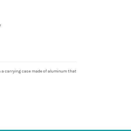
e
ith a carrying case made of aluminum that