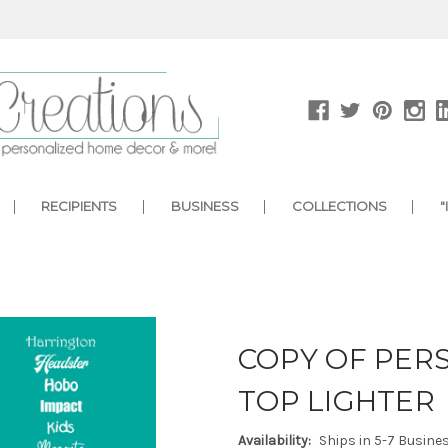
RECIPIENTS
BUSINESS
COLLECTIONS
"
COPY OF PERS
TOP LIGHTER
Availability:
Ships in 5-7 Busine