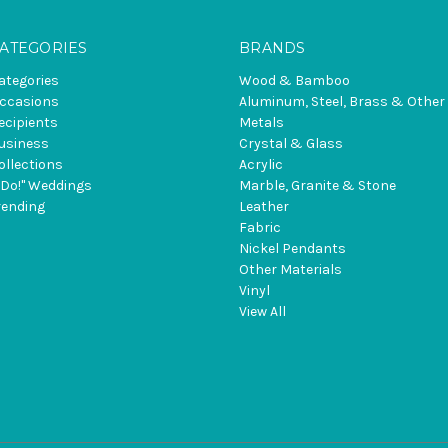
ATEGORIES
BRANDS
ategories
Wood & Bamboo
ccasions
Aluminum, Steel, Brass & Other
ecipients
Metals
usiness
Crystal & Glass
ollections
Acrylic
I Do!" Weddings
Marble, Granite & Stone
rending
Leather
Fabric
Nickel Pendants
Other Materials
Vinyl
View All