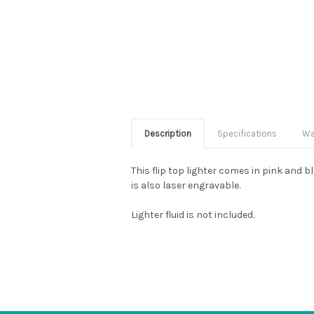
Description
Specifications
Wa
This flip top lighter comes in pink and 
is also laser engravable.
Lighter fluid is not included.