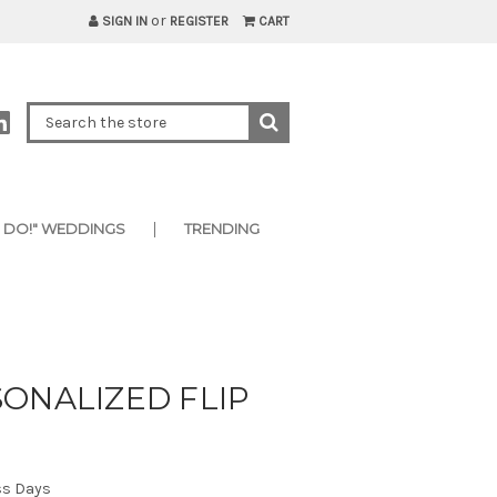
or
SIGN IN
REGISTER
CART
I DO!" WEDDINGS
TRENDING
ONALIZED FLIP
ss Days