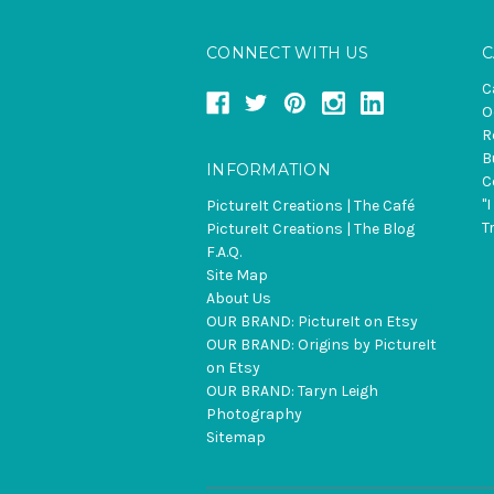
CONNECT WITH US
C
C
O
R
B
INFORMATION
C
"
PictureIt Creations | The Café
T
PictureIt Creations | The Blog
F.A.Q.
Site Map
About Us
OUR BRAND: PictureIt on Etsy
OUR BRAND: Origins by PictureIt
on Etsy
OUR BRAND: Taryn Leigh
Photography
Sitemap