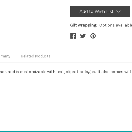
Current
Stock:
Add to Wish List
Gift wrapping:
Options availabl
rranty
Related Products
black and is customizable with text, clipart or logos. It also comes w