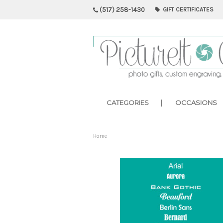
(517) 258-1430
GIFT CERTIFICATES
CATEGORIES
OCCASIONS
Home