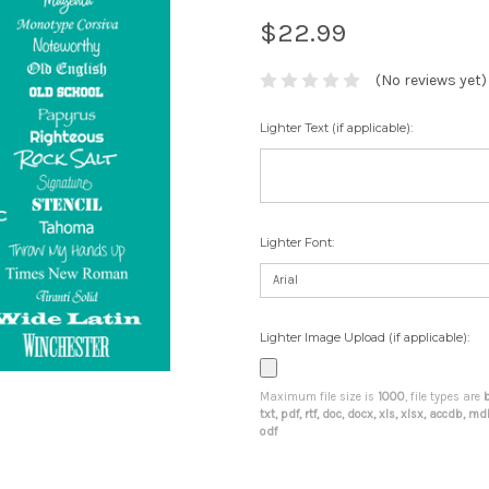
$22.99
(No reviews yet)
Lighter Text (if applicable):
Lighter Font:
Lighter Image Upload (if applicable):
Maximum file size is
1000
, file types are
b
txt, pdf, rtf, doc, docx, xls, xlsx, accdb, 
odf