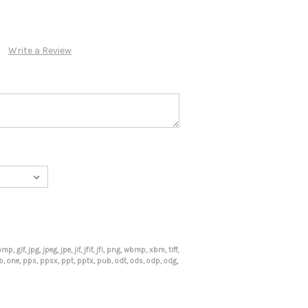
Write a Review
mp, gif, jpg, jpeg, jpe, jif, jfif, jfi, png, wbmp, xbm, tiff,
mdb, one, pps, ppsx, ppt, pptx, pub, odt, ods, odp, odg,