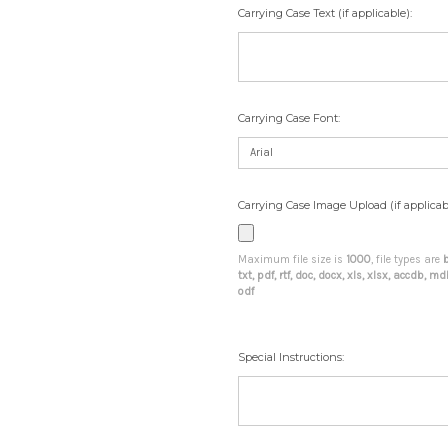
Carrying Case Text (if applicable):
Carrying Case Font:
Carrying Case Image Upload (if applicab
Maximum file size is
1000
, file types are
b
txt, pdf, rtf, doc, docx, xls, xlsx, accdb, 
odf
Special Instructions: