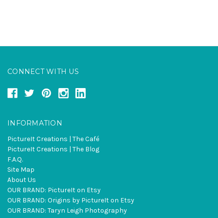
CONNECT WITH US
INFORMATION
PictureIt Creations | The Café
PictureIt Creations | The Blog
F.A.Q.
Site Map
About Us
OUR BRAND: PictureIt on Etsy
OUR BRAND: Origins by PictureIt on Etsy
OUR BRAND: Taryn Leigh Photography