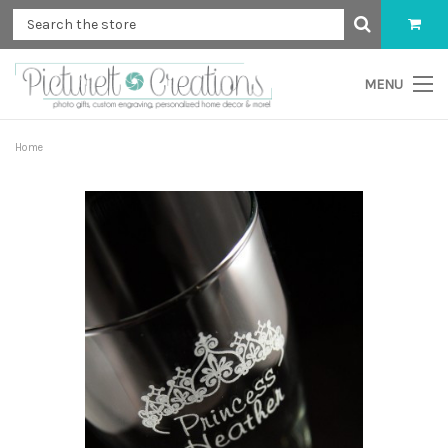
MENU
Home