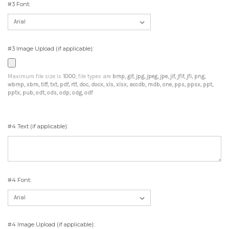
#3 Font:
#3 Image Upload (if applicable):
Maximum file size is
1000
, file types are
bmp, gif, jpg, jpeg, jpe, jif, jfif, jfi, png,
wbmp, xbm, tiff, txt, pdf, rtf, doc, docx, xls, xlsx, accdb, mdb, one, pps, ppsx, ppt,
pptx, pub, odt, ods, odp, odg, odf
#4 Text (if applicable):
#4 Font:
#4 Image Upload (if applicable):