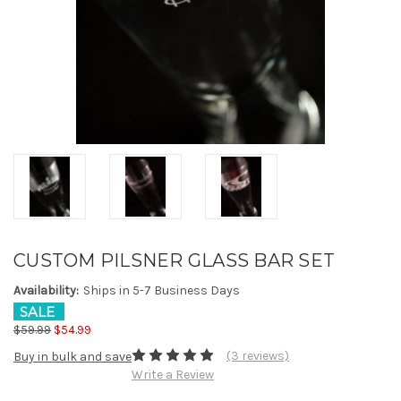
CUSTOM PILSNER GLASS BAR SET
Availability:
Ships in 5-7 Business Days
SALE
$59.99
$54.99
(3 reviews)
Buy in bulk and save
Write a Review