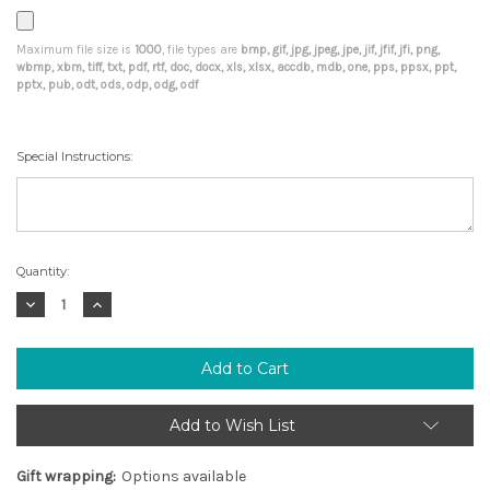
Maximum file size is
1000
, file types are
bmp, gif, jpg, jpeg, jpe, jif, jfif, jfi, png,
wbmp, xbm, tiff, txt, pdf, rtf, doc, docx, xls, xlsx, accdb, mdb, one, pps, ppsx, ppt,
pptx, pub, odt, ods, odp, odg, odf
Special Instructions:
Current
Quantity:
Stock:
Decrease
Increase
Quantity:
Quantity:
Add to Wish List
Gift wrapping:
Options available