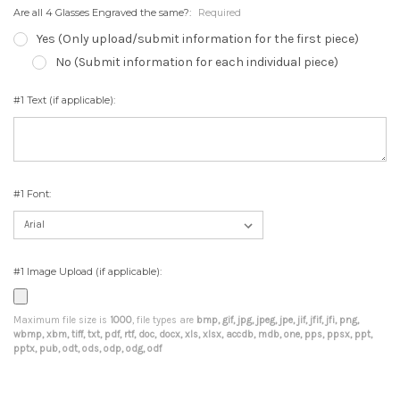
Are all 4 Glasses Engraved the same?:
Required
Yes (Only upload/submit information for the first piece)
No (Submit information for each individual piece)
#1 Text (if applicable):
#1 Font:
#1 Image Upload (if applicable):
Maximum file size is
1000
, file types are
bmp, gif, jpg, jpeg, jpe, jif, jfif, jfi, png,
wbmp, xbm, tiff, txt, pdf, rtf, doc, docx, xls, xlsx, accdb, mdb, one, pps, ppsx, ppt,
pptx, pub, odt, ods, odp, odg, odf