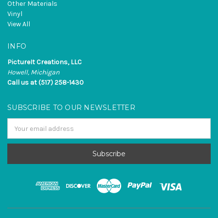
Other Materials
Vinyl
View All
INFO
PictureIt Creations, LLC
Howell, Michigan
Call us at (517) 258-1430
SUBSCRIBE TO OUR NEWSLETTER
Email
Address