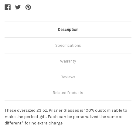
Description
Specifications
Warranty
Reviews
Related Products
These oversized 23 oz. Pilsner Glasses is 100% customizable to
make the perfect gift. Each can be personalized the same or
different* for no extra charge.