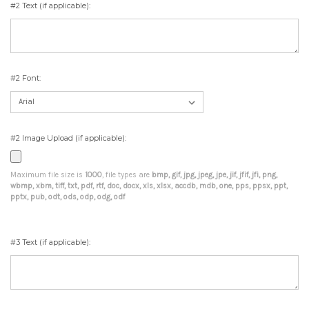
#2 Text (if applicable):
#2 Font:
#2 Image Upload (if applicable):
Maximum file size is
1000
, file types are
bmp, gif, jpg, jpeg, jpe, jif, jfif, jfi, png,
wbmp, xbm, tiff, txt, pdf, rtf, doc, docx, xls, xlsx, accdb, mdb, one, pps, ppsx, ppt,
pptx, pub, odt, ods, odp, odg, odf
#3 Text (if applicable):