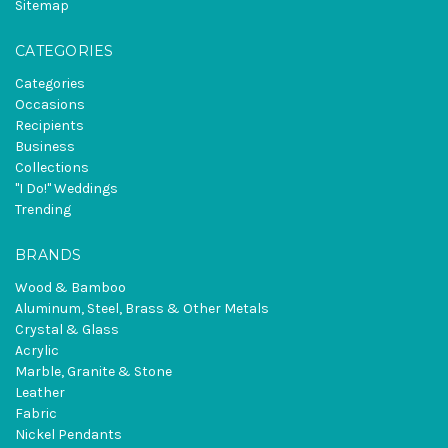
Sitemap
CATEGORIES
Categories
Occasions
Recipients
Business
Collections
"I Do!" Weddings
Trending
BRANDS
Wood & Bamboo
Aluminum, Steel, Brass & Other Metals
Crystal & Glass
Acrylic
Marble, Granite & Stone
Leather
Fabric
Nickel Pendants