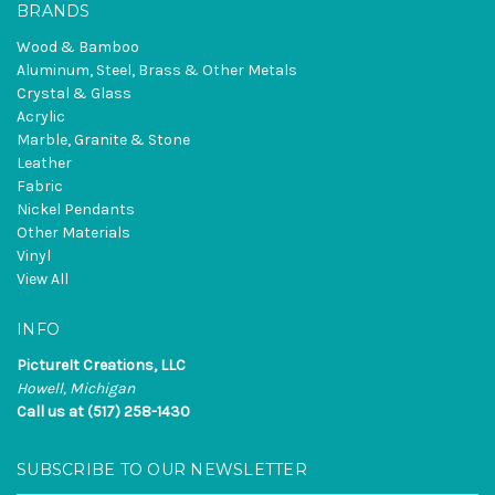
BRANDS
Wood & Bamboo
Aluminum, Steel, Brass & Other Metals
Crystal & Glass
Acrylic
Marble, Granite & Stone
Leather
Fabric
Nickel Pendants
Other Materials
Vinyl
View All
INFO
PictureIt Creations, LLC
Howell, Michigan
Call us at (517) 258-1430
SUBSCRIBE TO OUR NEWSLETTER