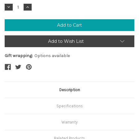
Stock:
Decrease
Increase
Quantity:
Quantity:
Add to Wish List
Gift wrapping:
Options available
Description
Specifications
Warranty
Related Products