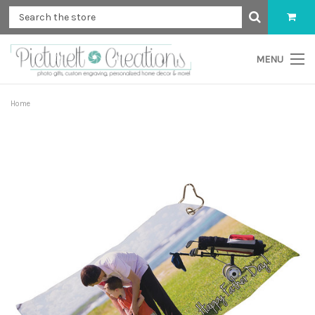
MENU
Home