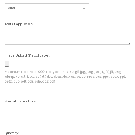
Text (if applicable):
Image Upload (if applicable):
Maximum file size is
1000
, file types are
bmp, gif, jpg, jpeg, jpe, jif, jfif, jfi, png,
wbmp, xbm, tiff, txt, pdf, rtf, doc, docx, xls, xlsx, accdb, mdb, one, pps, ppsx, ppt,
pptx, pub, odt, ods, odp, odg, odf
Special Instructions:
Current
Quantity: