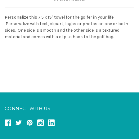
Personalize this 7.5 x 13" towel for the golfer in your life.
Personalize with text, clipart, logos or photos on one or both
sides. One side is smooth and the other side is a textured
material and comes with a clip to hook to the golf bag.
CONNECT WITH US