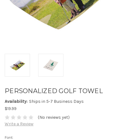
PERSONALIZED GOLF TOWEL
Availability:
Ships in 5-7 Business Days
$19.99
(No reviews yet)
Write a Review
Font: