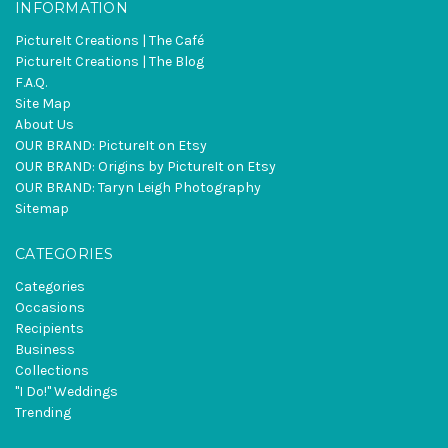
INFORMATION
PictureIt Creations | The Café
PictureIt Creations | The Blog
F.A.Q.
Site Map
About Us
OUR BRAND: PictureIt on Etsy
OUR BRAND: Origins by PictureIt on Etsy
OUR BRAND: Taryn Leigh Photography
Sitemap
CATEGORIES
Categories
Occasions
Recipients
Business
Collections
"I Do!" Weddings
Trending